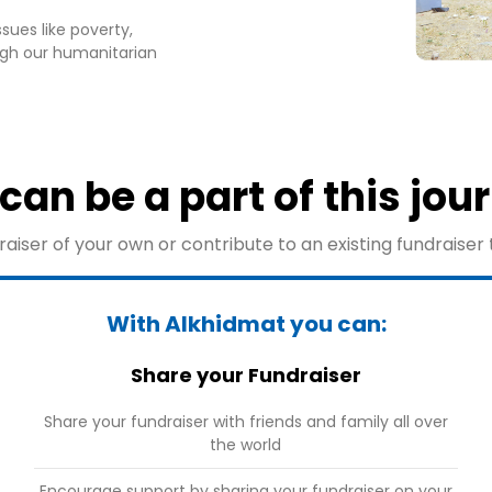
sues like poverty,
gh our humanitarian
can be a part of this jou
aiser of your own or contribute to an existing fundraiser 
With Alkhidmat you can:
Share your Fundraiser
Share your fundraiser with friends and family all over
the world
Encourage support by sharing your fundraiser on your