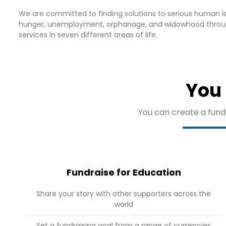
We are committed to finding solutions to serious human is
hunger, unemployment, orphanage, and widowhood throu
services in seven different areas of life.
You 
You can create a fundr
Fundraise for Education
Share your story with other supporters across the
world
Set a fundraising goal from a range of currencies