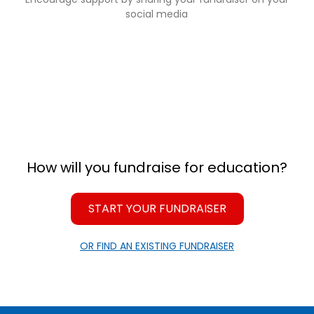
social media
How will you fundraise for education?
START YOUR FUNDRAISER
OR FIND AN EXISTING FUNDRAISER