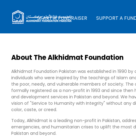
START A FUNDRAISER
SUPPORT A FUN
About The Alkhidmat Foundation
Alkhidmat Foundation Pakistan was established in 1990 by 
individuals who were inspired by the teachings of Islam an
the poor, needy, and vulnerable members of society. The 
formally registered as a non-profit in 1993 and since then 
and development services in Pakistan and beyond. We hav
vision of "Service to Humanity with Integrity" without any 
color, caste, or creed.
Today, Alkhidmat is a leading non-profit in Pakistan, addres
emergencies, and humanitarian crises to uplift the most 
Pakistan and beyond.