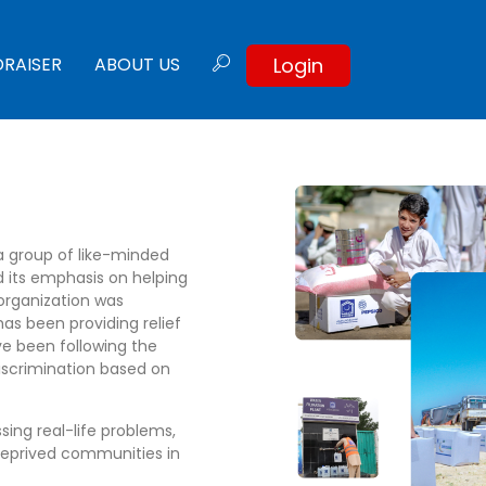
Login
DRAISER
ABOUT US
a group of like-minded
d its emphasis on helping
organization was
has been providing relief
e been following the
discrimination based on
sing real-life problems,
deprived communities in