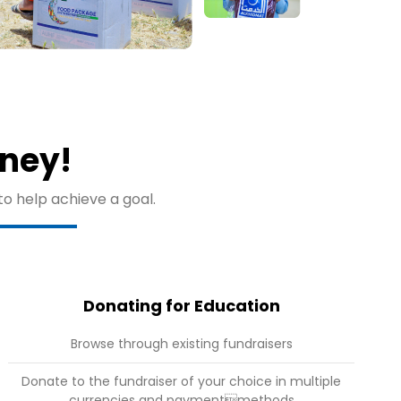
rney!
to help achieve a goal.
Donating for Education
Browse through existing fundraisers
Donate to the fundraiser of your choice in multiple
currencies and paymentmethods