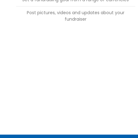
Post pictures, videos and updates about your
fundraiser